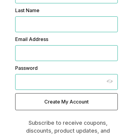
Last Name
Email Address
Password
Subscribe to receive coupons,
discounts, product updates, and