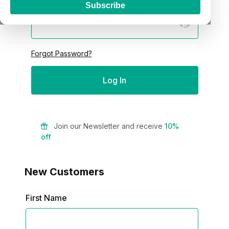
Password:
Subscribe
Forgot Password?
Join our Newsletter and receive
10%
off
New Customers
Customer Log In
First Name