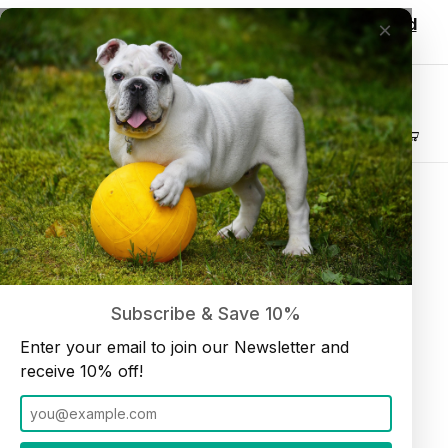
Wholesale customers, login to see discounted
×
pricing!
Join our Newsletter and receive
10% off
Product Search
Customer Log In
Home
Customer Log In
Welcome Back
Subscribe & Save 10%
Enter your email to join our Newsletter and
Customer Log In
Account Email Address
receive 10% off!