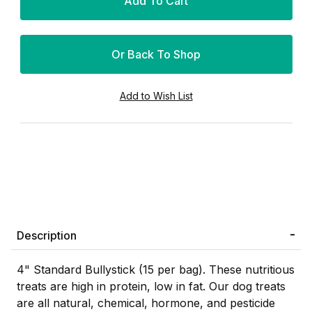
Or Back To Shop
Description
4" Standard Bullystick (15 per bag). These nutritious
treats are high in protein, low in fat. Our dog treats
are all natural, chemical, hormone, and pesticide