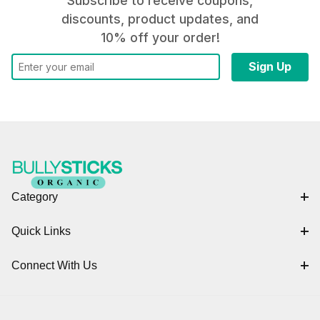
Subscribe to receive coupons,
discounts, product updates, and
10% off your order!
Category
Quick Links
Connect With Us