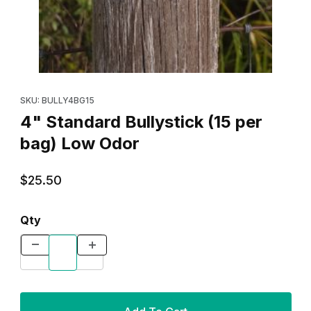
Thumbnail Filmstrip of 4" Standard Bullystick (15 per bag) Low O
Purchase 4" Standard Bullystick (15 per bag) Low Odor
SKU: BULLY4BG15
4" Standard Bullystick (15 per
bag) Low Odor
$25.50
Qty