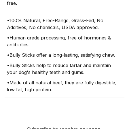
free.
•100% Natural, Free-Range, Grass-Fed, No
Additives, No chemicals, USDA approved.
•Human grade processing, free of hormones &
antibiotics.
•Bully Sticks offer a long-lasting, satisfying chew.
•Bully Sticks help to reduce tartar and maintain
your dog's healthy teeth and gums.
•Made of all natural beef, they are fully digestible,
low fat, high protein.