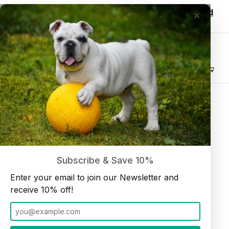
Wholesale customers, login to see discounted
×
pricing!
Join our Newsletter and receive
10% off
Product Search
4" Standard Bullystick (15 per bag) Low Odor
Home
Bullysticks
Subscribe & Save 10%
Enter your email to join our Newsletter and
receive 10% off!