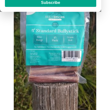
Subscribe