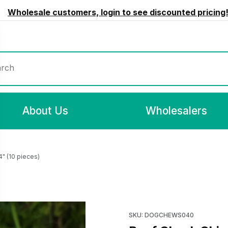
Wholesale customers, login to see discounted pricing
rch
About Us
Wholesalers
" (10 pieces)
10 pieces) Images
Purchase Beef Cheek Chips C
SKU: DOGCHEWS040