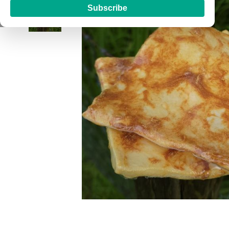
Subscribe