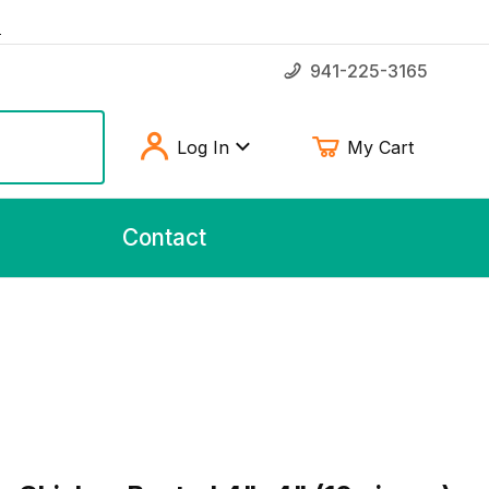
!
941-225-3165
Log In
My Cart
Contact
hicken Basted 4"x4" (10 pieces)