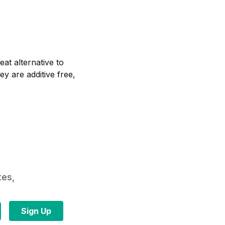
at alternative to
ey are additive free,
tes,