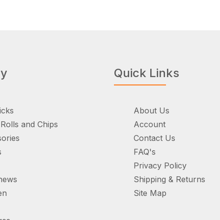
ry
Quick Links
icks
About Us
Rolls and Chips
Account
ories
Contact Us
s
FAQ's
Privacy Policy
hews
Shipping & Returns
en
Site Map