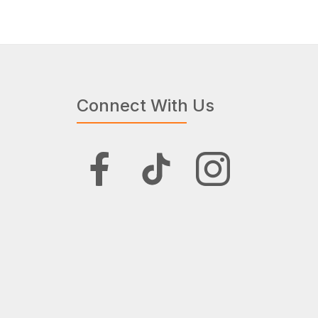
Connect With Us