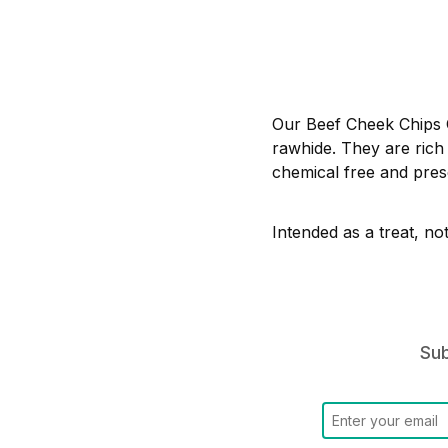
Our Beef Cheek Chips C
rawhide. They are rich 
chemical free and prese
Intended as a treat, no
Sub