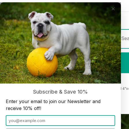
×
Join our Newsletter and receive
10% off
Product Sea
Shop All
Beef Cheek Chips Chicken Basted 4"x4
Home
Cheek Rolls and Chips
Subscribe & Save 10%
Enter your email to join our Newsletter and
receive 10% off!
Thumbnail Filmstrip of Beef Cheek Chips Chicken Basted 4"x4" (