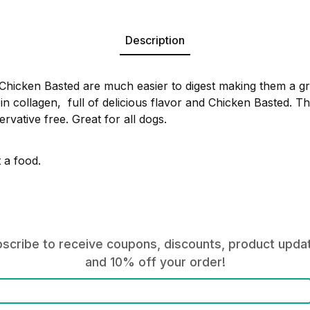
Description
hicken Basted are much easier to digest making them a gre
in collagen, full of delicious flavor and Chicken Basted. Th
rvative free. Great for all dogs.
t a food.
scribe to receive coupons, discounts, product upda
and 10% off your order!