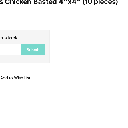
s Chicken Basted 4"x4" (10 pieces)
in stock
Submit