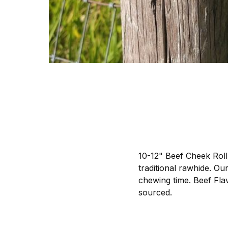
10-12" Beef Cheek Roll 
traditional rawhide. Ou
chewing time. Beef Fla
sourced.