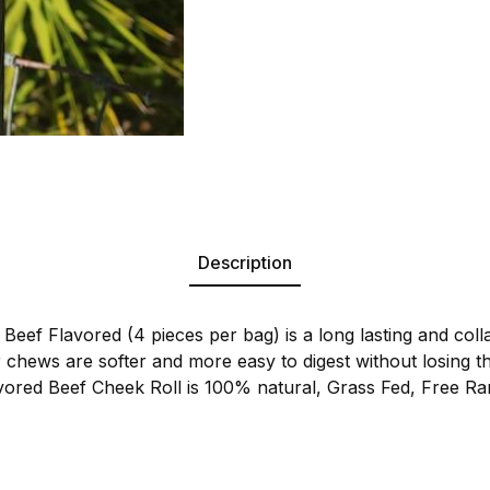
Description
Beef Flavored (4 pieces per bag) is a long lasting and colla
r chews are softer and more easy to digest without losing th
vored Beef Cheek Roll is 100% natural, Grass Fed, Free Ra