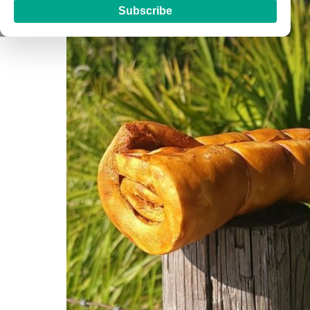
Subscribe