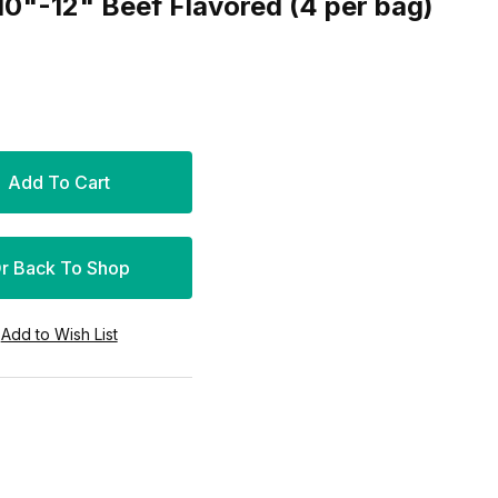
10"-12" Beef Flavored (4 per bag)
r Back To Shop