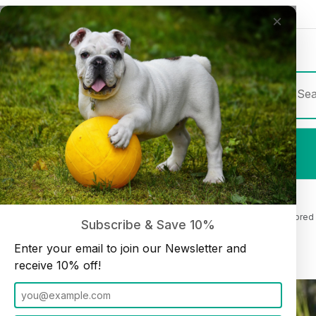
×
Join our Newsletter and receive
10% off
Product Sea
Shop All
Beef Cheek Roll 10"-12" Beef Flavored 
Home
Cheek Rolls and Chips
Subscribe & Save 10%
Enter your email to join our Newsletter and
receive 10% off!
Thumbnail Filmstrip of Beef Cheek Roll 10"-12" Beef Flavored (4