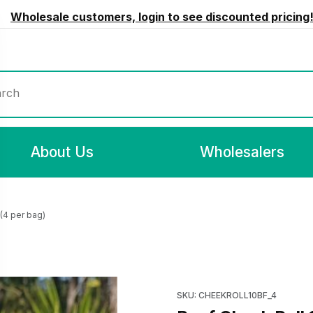
Wholesale customers, login to see discounted pricing
rch
About Us
Wholesalers
(4 per bag)
 per bag) Images
Purchase Beef Cheek Roll 10
SKU: CHEEKROLL10BF_4