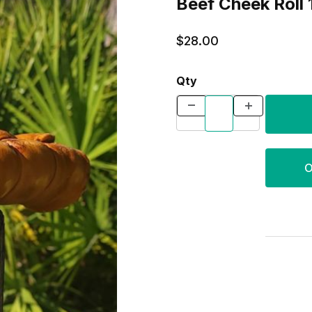
Beef Cheek Roll 
$28.00
Qty
O