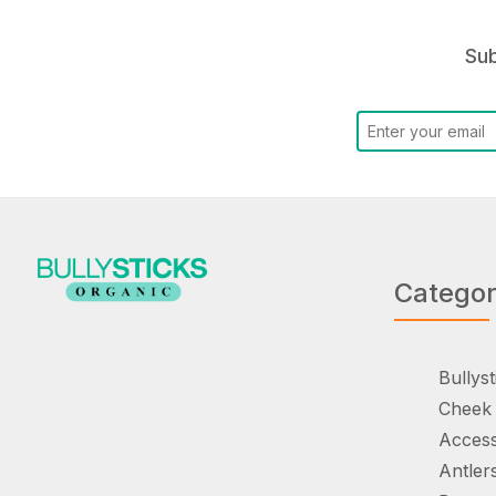
Sub
Catego
Bullyst
Cheek 
Access
Antler