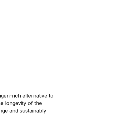
gen-rich alternative to
e longevity of the
nge and sustainably