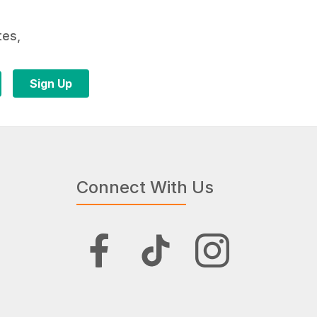
tes,
Connect With Us