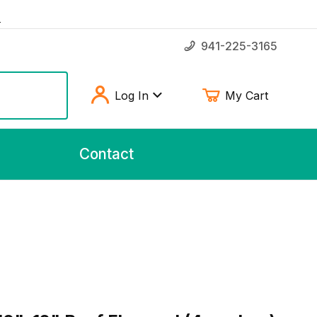
!
941-225-3165
Log In
My Cart
Contact
"-12" Beef Flavored (4 per bag)