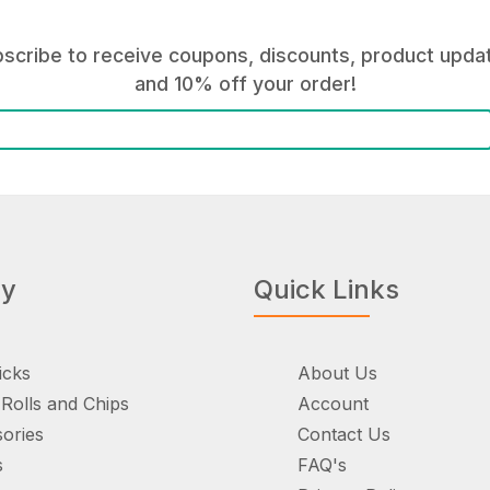
scribe to receive coupons, discounts, product upda
and 10% off your order!
ry
Quick Links
icks
About Us
Rolls and Chips
Account
ories
Contact Us
s
FAQ's