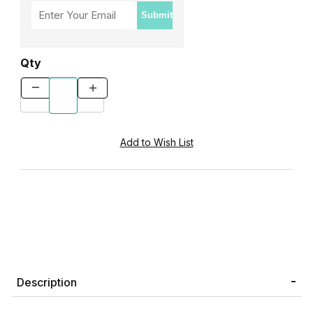
Submit
Qty
Description