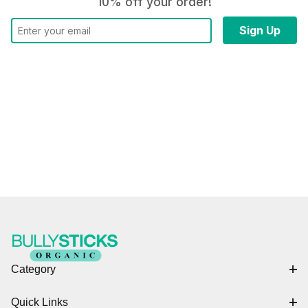
10% off your order!
Category
Quick Links