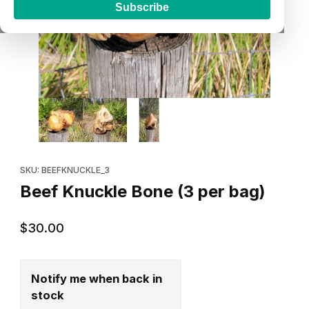
Subscribe
Thumbnail Filmstrip of Beef Knuckle Bone (3 per bag) Images
Purchase Beef Knuckle Bone (3 per bag)
SKU: BEEFKNUCKLE_3
Beef Knuckle Bone (3 per bag)
$30.00
Notify me when back in
stock