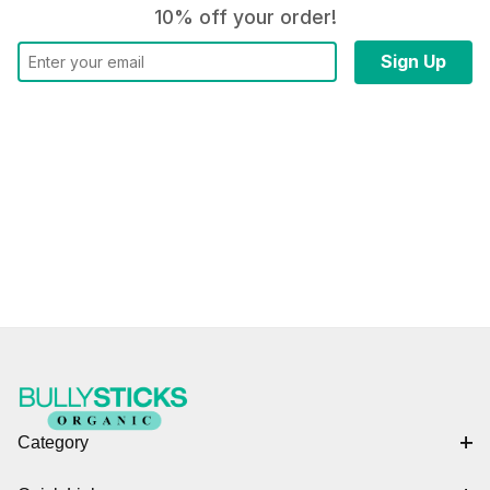
10% off your order!
Category