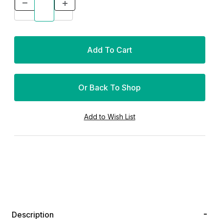
Or Back To Shop
Description