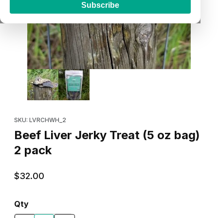
Subscribe
Thumbnail Filmstrip of Beef Liver Jerky Treat (5 oz bag) 2 pack 
Purchase Beef Liver Jerky Treat (5 oz bag) 2 pack
SKU: LVRCHWH_2
Beef Liver Jerky Treat (5 oz bag)
2 pack
$32.00
Qty