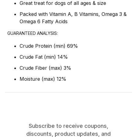
Great treat for dogs of all ages & size
Packed with Vitamin A, B Vitamins, Omega 3 &
Omega 6 Fatty Acids
GUARANTEED ANALYSIS:
Crude Protein (min) 69%
Crude Fat (min) 14%
Crude Fiber (max) 3%
Moisture (max) 12%
Subscribe to receive coupons,
discounts, product updates, and