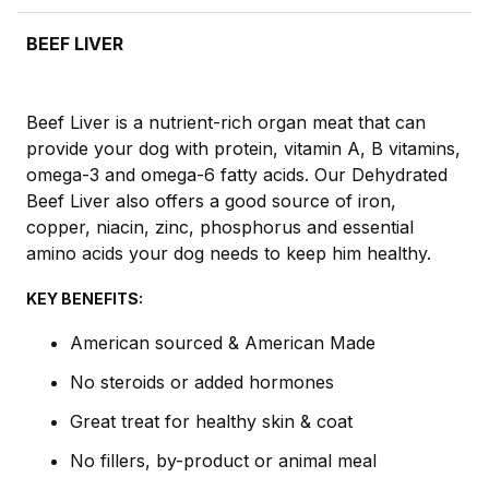
BEEF LIVER
Beef Liver is a nutrient-rich organ meat that can
provide your dog with protein, vitamin A, B vitamins,
omega-3 and omega-6 fatty acids. Our Dehydrated
Beef Liver also offers a good source of iron,
copper, niacin, zinc, phosphorus and essential
amino acids your dog needs to keep him healthy.
KEY BENEFITS:
American sourced & American Made
No steroids or added hormones
Great treat for healthy skin & coat
No fillers, by-product or animal meal