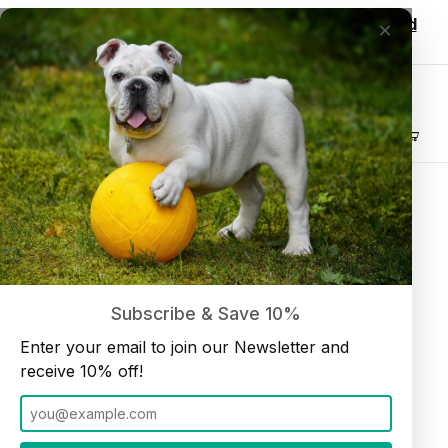
Wholesale customers, login to see discounted
×
pricing!
Join our Newsletter and receive
10% off
Product Search
Beef Liver Jerky Treat (5 oz bag) 2 pack
Home
Treats
Subscribe & Save 10%
Enter your email to join our Newsletter and
receive 10% off!