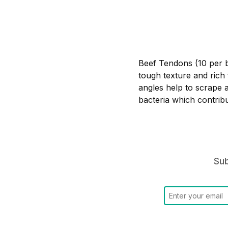
Beef Tendons (10 per ba
tough texture and rich 
angles help to scrape 
bacteria which contrib
Sub