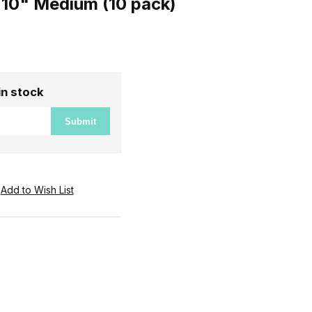
10" Medium (10 pack)
in stock
Submit