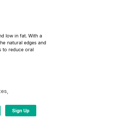
d low in fat. With a
 The natural edges and
 to reduce oral
tes,