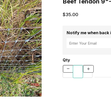
Beef Tendon 9"-
$35.00
Notify me when back 
Qty