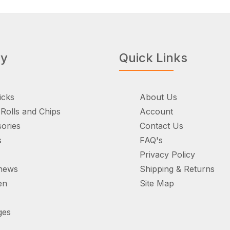
ry
Quick Links
icks
About Us
Rolls and Chips
Account
ories
Contact Us
s
FAQ's
Privacy Policy
hews
Shipping & Returns
en
Site Map
ges