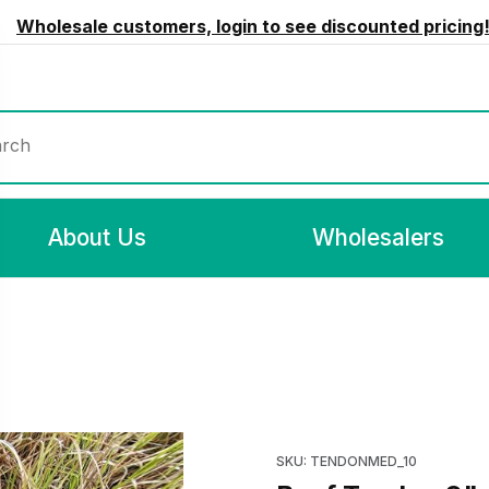
Wholesale customers, login to see discounted pricing
rch
About Us
Wholesalers
ages
Purchase Beef Tendon 9"-10
SKU: TENDONMED_10