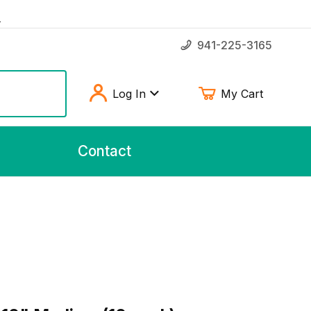
!
941-225-3165
Log In
My Cart
Contact
" Medium (10 pack)