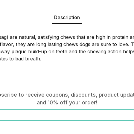
Description
g) are natural, satisfying chews that are high in protein an
flavor, they are long lasting chews dogs are sure to love.
away plaque build-up on teeth and the chewing action helps
utes to bad breath.
scribe to receive coupons, discounts, product upda
and 10% off your order!