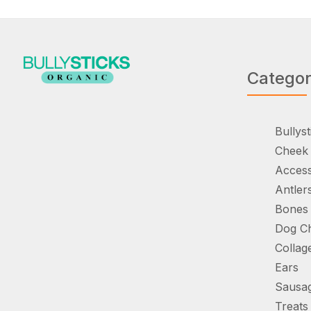
Catego
Bullyst
Cheek 
Access
Antler
Bones
Dog C
Collag
Ears
Sausa
Treats