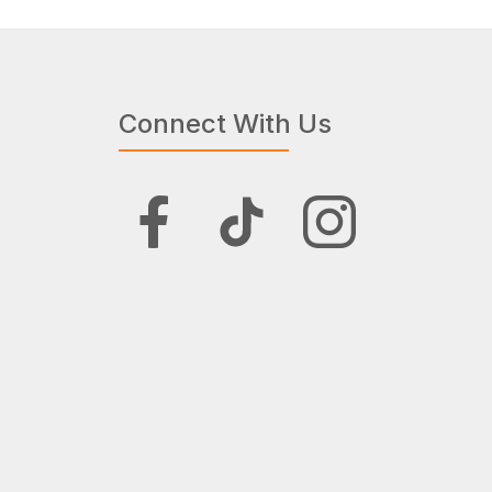
Connect With Us