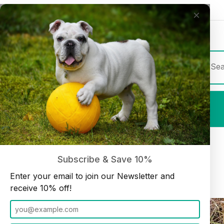
×
Join our Newsletter and receive
10% off
Product Sea
Shop All
Beef Tendon 9"-10" Medium (10 pack)
Home
Dog Chews
Subscribe & Save 10%
Enter your email to join our Newsletter and
receive 10% off!
Thumbnail Filmstrip of Beef Tendon 9"-10" Medium (10 pack) Im