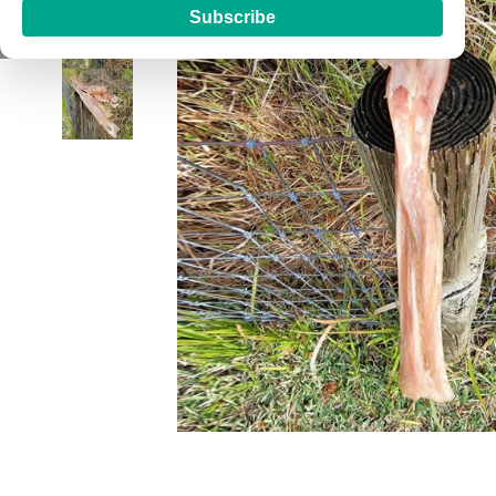
Subscribe