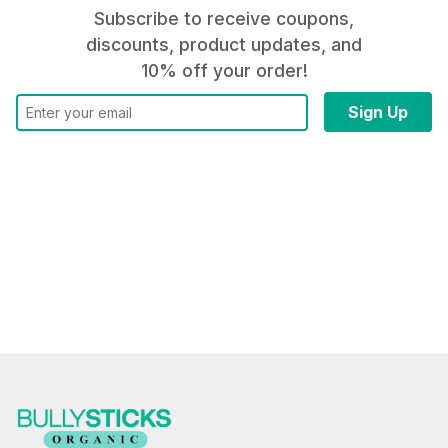
Subscribe to receive coupons,
discounts, product updates, and
10% off your order!