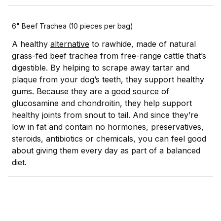
6" Beef Trachea (10 pieces per bag)
A healthy
alternative
to rawhide, made of natural
grass-fed beef trachea from free-range cattle that’s
digestible. By helping to scrape away tartar and
plaque from your dog’s teeth, they support healthy
gums. Because they are a
good source
of
glucosamine and chondroitin, they help support
healthy joints from snout to tail. And since they’re
low in fat and contain no hormones, preservatives,
steroids, antibiotics or chemicals, you can feel good
about giving them every day as part of a balanced
diet.