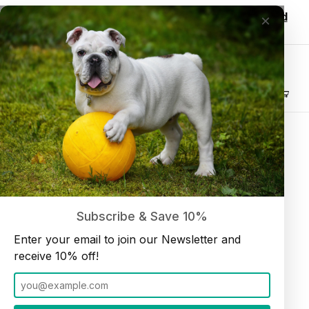
Wholesale customers, login to see discounted
×
pricing!
Join our Newsletter and receive
10% off
Product Search
Beef Trachea 6" (10 pieces per bag)
Home
Dog Chews
Subscribe & Save 10%
Enter your email to join our Newsletter and
receive 10% off!