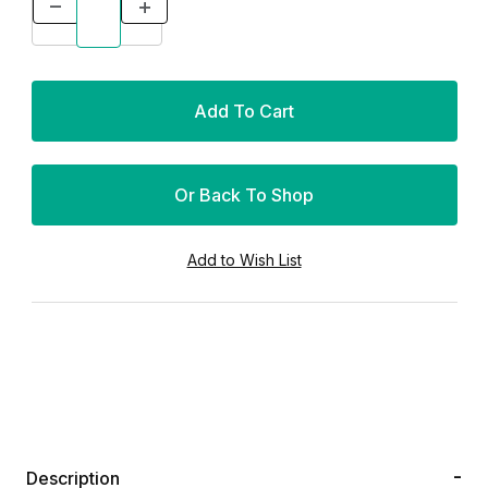
Or Back To Shop
Description