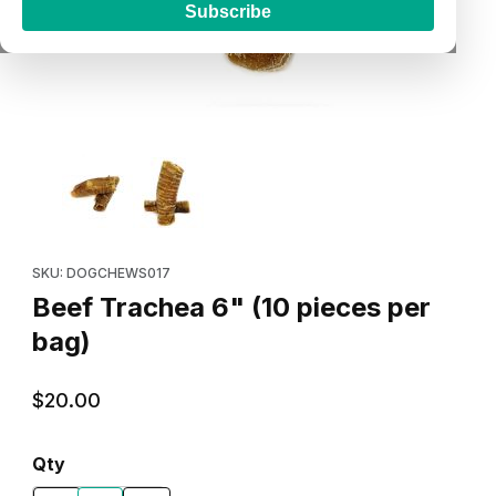
Subscribe
Thumbnail Filmstrip of Beef Trachea 6" (10 pieces per bag) Imag
Purchase Beef Trachea 6" (10 pieces per bag)
SKU: DOGCHEWS017
Beef Trachea 6" (10 pieces per
bag)
$20.00
Qty