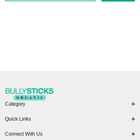
Category
Quick Links
Connect With Us