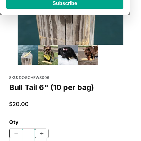
Subscribe
Thumbnail Filmstrip of Bull Tail 6" (10 per bag) Images
Purchase Bull Tail 6" (10 per bag)
SKU: DOGCHEWS006
Bull Tail 6" (10 per bag)
$20.00
Qty