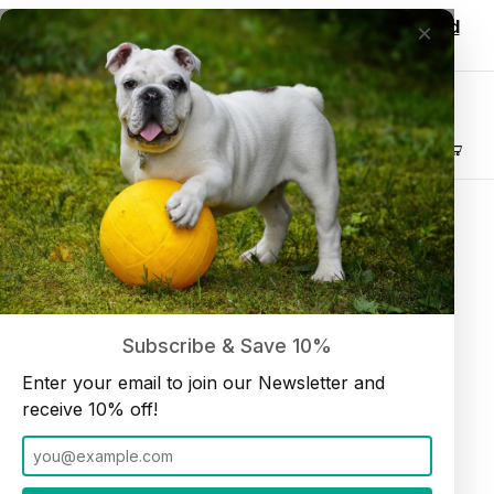
Wholesale customers, login to see discounted
×
pricing!
Join our Newsletter and receive
10% off
Product Search
Bull Tail 6" (10 per bag)
Home
Dog Chews
Subscribe & Save 10%
Enter your email to join our Newsletter and
receive 10% off!