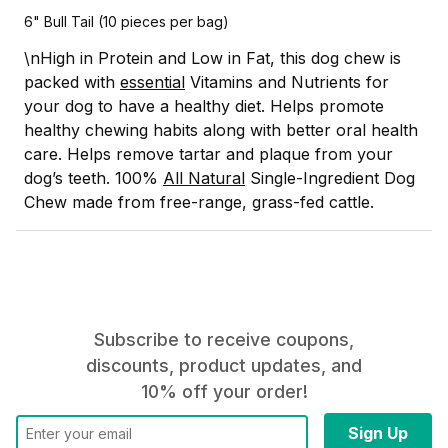
6" Bull Tail (10 pieces per bag)
\n
High in Protein and Low in Fat, this dog chew is
packed with
essential
Vitamins and Nutrients for
your dog to have a healthy diet.
Helps promote
healthy chewing habits along with better oral health
care. Helps remove tartar and plaque from your
dog’s teeth.
100%
All Natural
Single-Ingredient Dog
Chew made from free-range, grass-fed cattle.
Subscribe to receive coupons,
discounts, product updates, and
10% off your order!