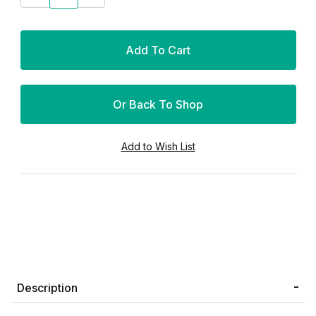
Or Back To Shop
Description