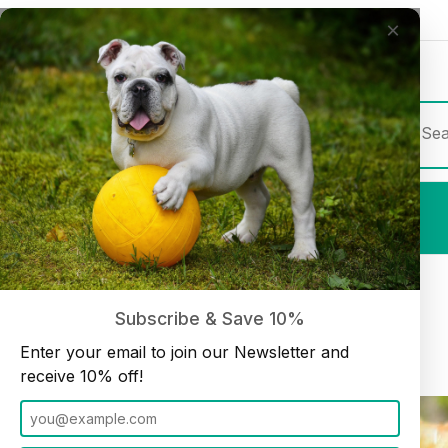
×
Join our Newsletter and receive
10% off
Product Sea
Shop All
Chicken Feet 20 pieces (12oz bag)
Home
Treats
Subscribe & Save 10%
Enter your email to join our Newsletter and
receive 10% off!
Thumbnail Filmstrip of Chicken Feet 20 pieces (12oz bag) Images