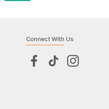
Connect With Us