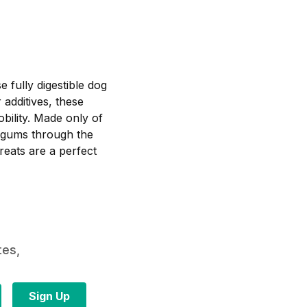
e fully digestible dog
additives, these
bility. Made only of
d gums through the
reats are a perfect
tes,