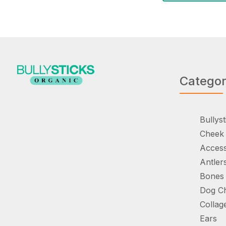
Catego
Bullyst
Cheek 
Access
Antler
Bones
Dog C
Collag
Ears