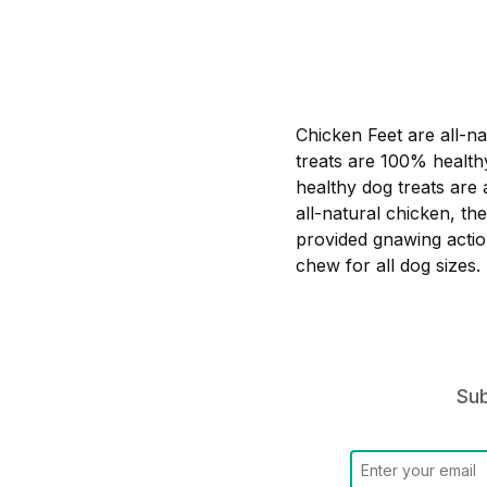
Chicken Feet are all-na
treats are 100% health
healthy dog treats are 
all-natural chicken, t
provided gnawing action
chew for all dog sizes.
Sub