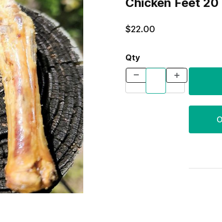
Chick
$22.00
Qty
O