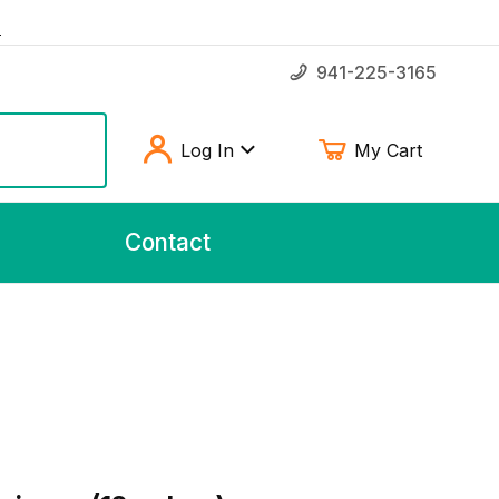
!
941-225-3165
Log In
My Cart
Contact
icken Feet 20 pieces (12oz bag)