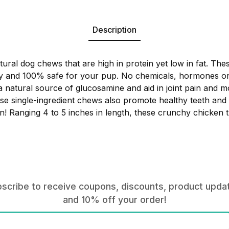
Description
tural dog chews that are high in protein yet low in fat. Thes
y and 100% safe for your pup. No chemicals, hormones or 
a natural source of glucosamine and aid in joint pain and mo
hese single-ingredient chews also promote healthy teeth an
! Ranging 4 to 5 inches in length, these crunchy chicken t
scribe to receive coupons, discounts, product upda
and 10% off your order!