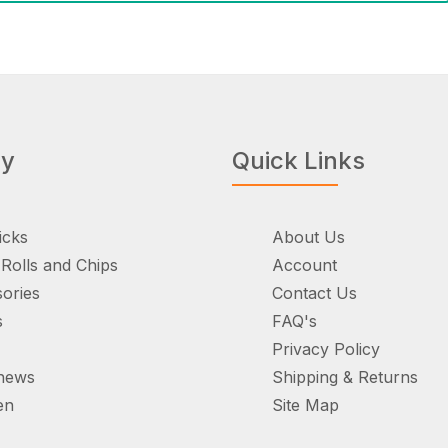
ry
Quick Links
icks
About Us
Rolls and Chips
Account
ories
Contact Us
s
FAQ's
Privacy Policy
hews
Shipping & Returns
en
Site Map