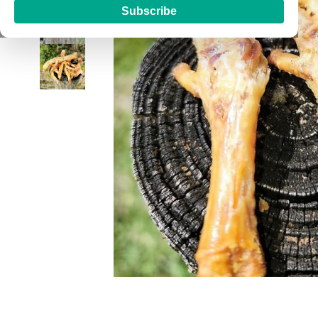
Subscribe