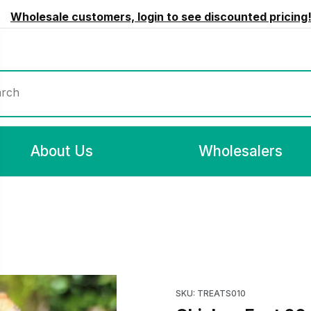
Wholesale customers, login to see discounted pricing
rch
About Us
Wholesalers
Purchase Ch
SKU: TREATS010