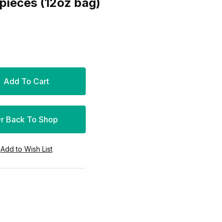
en Feet 20 pieces (12oz bag)
r Back To Shop