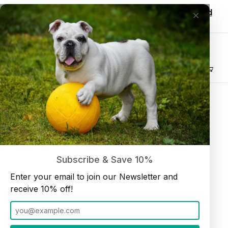
Wholesale customers, login to see discounted
×
pricing!
Join our Newsletter and receive
10% off
Product Search
Collagen Spring 6" (10 per bag)
Home
Collagen
Subscribe & Save 10%
Enter your email to join our Newsletter and
receive 10% off!