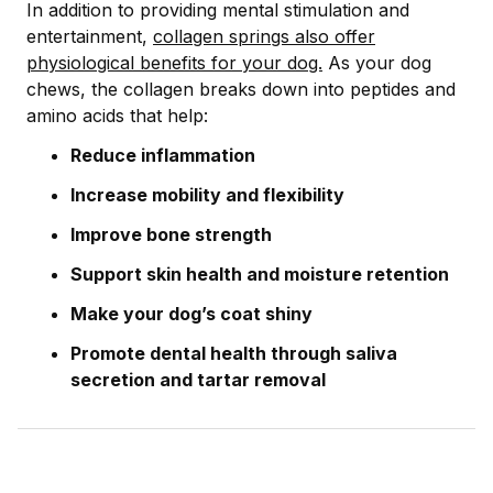
In addition to providing mental stimulation and
entertainment,
collagen springs also offer
physiological benefits for your dog.
As your dog
chews, the collagen breaks down into peptides and
amino acids that help:
Reduce inflammation
Increase mobility and flexibility
Improve bone strength
Support skin health and moisture retention
Make your dog’s coat shiny
Promote dental health through saliva
secretion and tartar removal