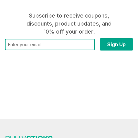
Subscribe to receive coupons,
discounts, product updates, and
10% off your order!