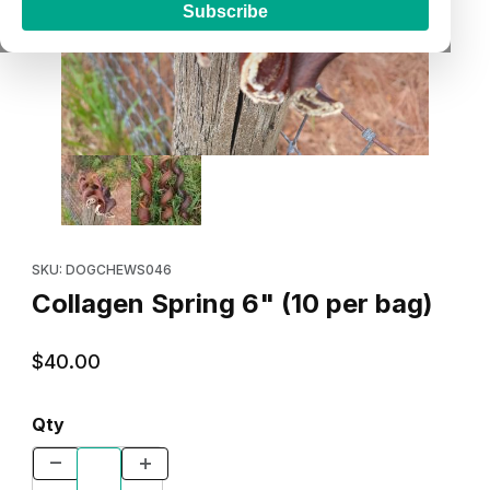
Subscribe
Thumbnail Filmstrip of Collagen Spring 6" (10 per bag) Images
Purchase Collagen Spring 6" (10 per bag)
SKU: DOGCHEWS046
Collagen Spring 6" (10 per bag)
$40.00
Qty