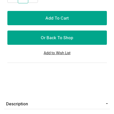
Or Back To Shop
Description