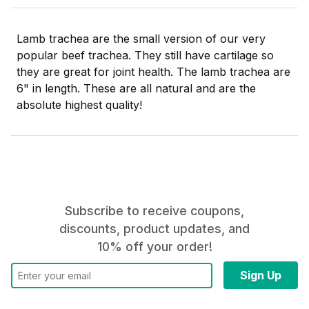
Lamb trachea are the small version of our very
popular beef trachea. They still have cartilage so
they are great for joint health. The lamb trachea are
6" in length. These are all natural and are the
absolute highest quality!
Subscribe to receive coupons,
discounts, product updates, and
10% off your order!