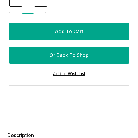
Or Back To Shop
Description