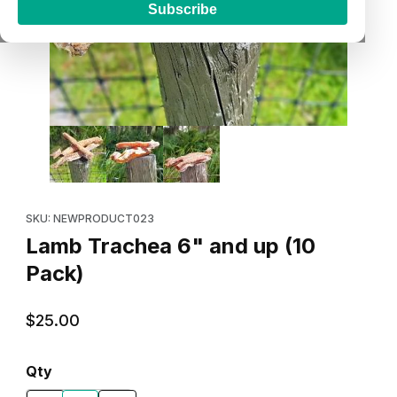
Subscribe
Thumbnail Filmstrip of Lamb Trachea 6" and up (10 Pack) Images
Purchase Lamb Trachea 6" and up (10 Pack)
SKU: NEWPRODUCT023
Lamb Trachea 6" and up (10
Pack)
$25.00
Qty