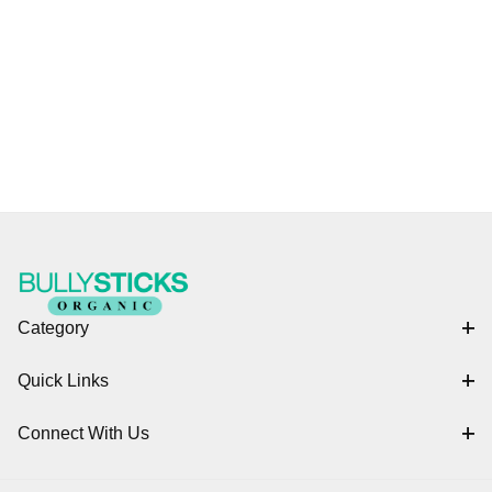
Category
Quick Links
Connect With Us