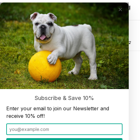
Wholesale customers, login to see discounted
×
pricing!
Join our Newsletter and receive
10% off
Product Search
Lamb Trachea 6" and up (10 Pack)
Home
Dog Chews
Subscribe & Save 10%
Enter your email to join our Newsletter and
receive 10% off!