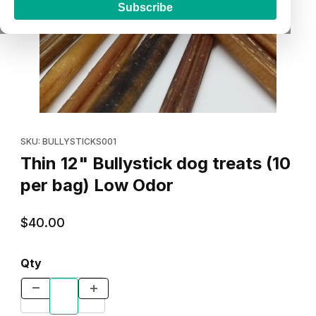
Subscribe
Thumbnail Filmstrip of Thin 12" Bullystick dog treats (10 per bag
Purchase Thin 12" Bullystick dog treats (10 per bag) Low Odor
SKU: BULLYSTICKS001
Thin 12" Bullystick dog treats (10
per bag) Low Odor
$40.00
Qty