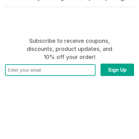
Subscribe to receive coupons,
discounts, product updates, and
10% off your order!