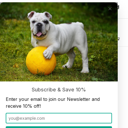
Wholesale customers, login to see discounted
×
pricing!
Join our Newsletter and receive
10% off
Product Search
Home
Bullysticks
Thin 12" Bullystick dog treats (10 per bag) Low Odor
Subscribe & Save 10%
Enter your email to join our Newsletter and
receive 10% off!