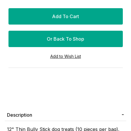
Or Back To Shop
Description
12" Thin Bully Stick dog treats (10 pieces per bag).